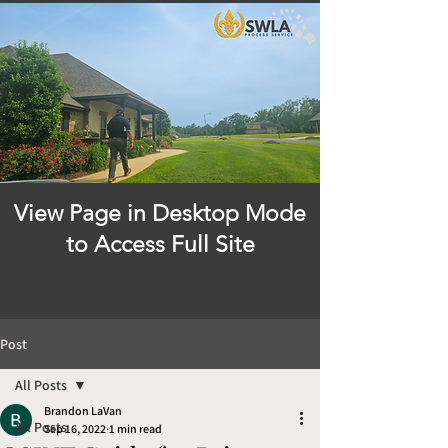
View Page in Desktop Mode
to Access Full Site
Post
All Posts
Brandon LaVan
All Posts
Sep 16, 2022
1 min read