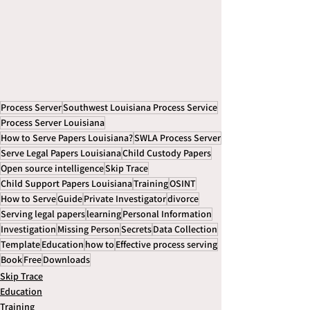
Process Server
Southwest Louisiana Process Service
Process Server Louisiana
How to Serve Papers Louisiana?
SWLA Process Server
Serve Legal Papers Louisiana
Child Custody Papers
Open source intelligence
Skip Trace
Child Support Papers Louisiana
Training
OSINT
How to Serve
Guide
Private Investigator
divorce
Serving legal papers
learning
Personal Information
Investigation
Missing Person
Secrets
Data Collection
Template
Education
how to
Effective process serving
Book
Free
Downloads
Skip Trace
Education
Training