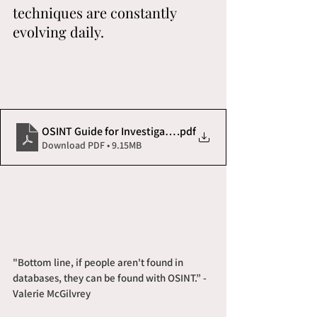
techniques are constantly 
evolving daily. 
OSINT Guide for Investigators and Process Servers
.pdf
Download PDF • 9.15MB
"Bottom line, if people aren't found in 
databases, they can be found with OSINT.” - 
Valerie McGilvrey