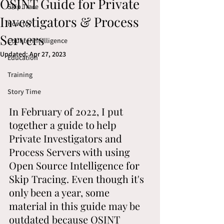
OSINT Guide for Private
Skip Trace
Investigators & Process
How to?
Servers
Counterintelligence
Updated:
Apr 27, 2023
Education
Training
Story Time
In February of 2022, I put 
together a guide to help 
Private Investigators and 
Process Servers with using 
Open Source Intelligence for 
Skip Tracing. Even though it's 
only been a year, some 
material in this guide may be 
outdated because OSINT 