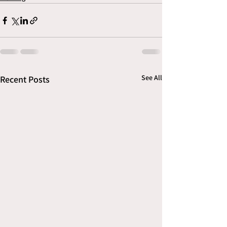
See All
Recent Posts