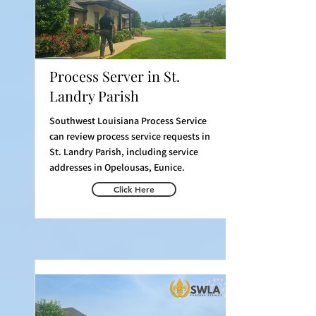
Process Server in St.
Landry Parish
Southwest Louisiana Process Service
can review process service requests in
St. Landry Parish, including service
addresses in Opelousas, Eunice.
Click Here