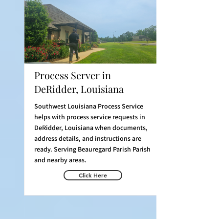
Process Server in
DeRidder, Louisiana
Southwest Louisiana Process Service
helps with process service requests in
DeRidder, Louisiana when documents,
address details, and instructions are
ready. Serving Beauregard Parish Parish
and nearby areas.
Click Here