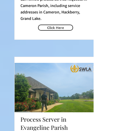
Cameron Parish, including service
addresses in Cameron, Hackberry,
Grand Lake.
Click Here
Process Server in
Evangeline Parish