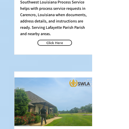
Southwest Louisiana Process Service
helps with process service requests in
Carencro, Louisiana when documents,
address details, and instructions are
ready. Serving Lafayette Parish Parish
and nearby areas.
Click Here