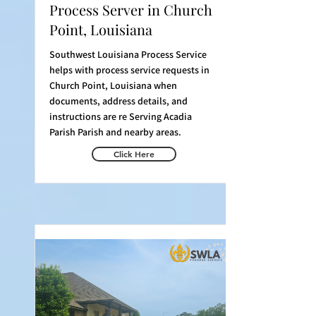
Process Server in Church
Point, Louisiana
Southwest Louisiana Process Service
helps with process service requests in
Church Point, Louisiana when
documents, address details, and
instructions are re Serving Acadia
Parish Parish and nearby areas.
Click Here