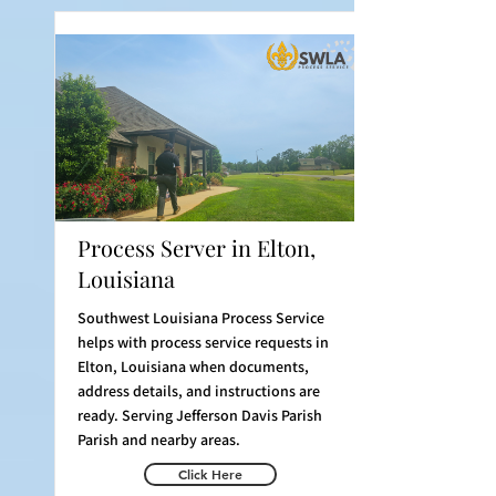
Process Server in Elton,
Louisiana
Southwest Louisiana Process Service
helps with process service requests in
Elton, Louisiana when documents,
address details, and instructions are
ready. Serving Jefferson Davis Parish
Parish and nearby areas.
Click Here