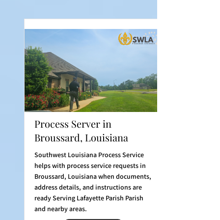
Process Server in
Broussard, Louisiana
Southwest Louisiana Process Service
helps with process service requests in
Broussard, Louisiana when documents,
address details, and instructions are
ready Serving Lafayette Parish Parish
and nearby areas.