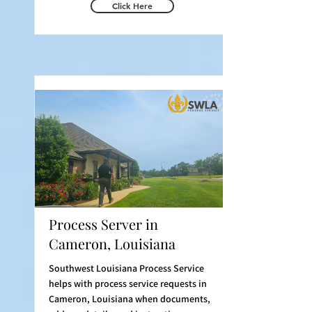
Click Here
Process Server in
Cameron, Louisiana
Southwest Louisiana Process Service
helps with process service requests in
Cameron, Louisiana when documents,