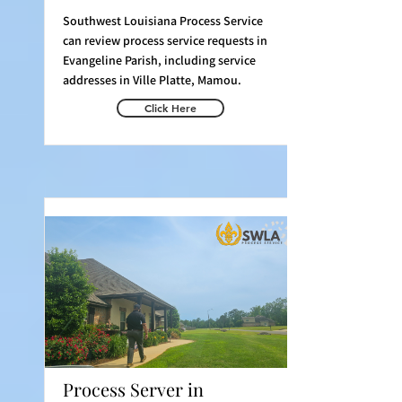
Southwest Louisiana Process Service
can review process service requests in
Evangeline Parish, including service
addresses in Ville Platte, Mamou.
Click Here
Process Server in