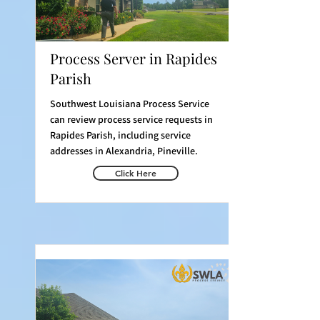
Process Server in Rapides
Parish
Southwest Louisiana Process Service
can review process service requests in
Rapides Parish, including service
addresses in Alexandria, Pineville.
Click Here