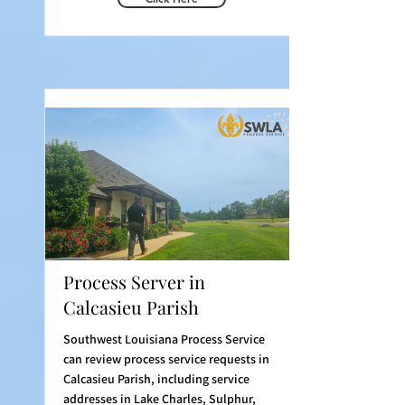
Process Server in
Calcasieu Parish
Southwest Louisiana Process Service
can review process service requests in
Calcasieu Parish, including service
addresses in Lake Charles, Sulphur,