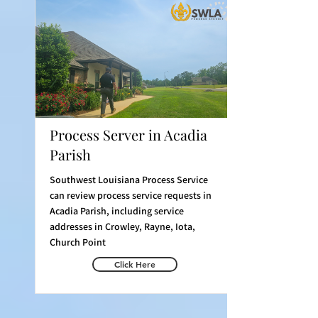
Process Server in Acadia
Parish
Southwest Louisiana Process Service
can review process service requests in
Acadia Parish, including service
addresses in Crowley, Rayne, Iota,
Church Point
Click Here