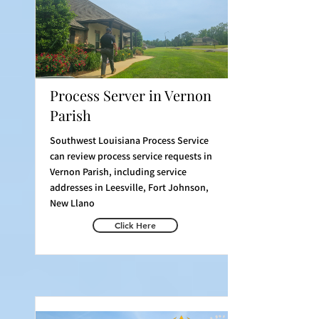
Process Server in Vernon
Parish
Southwest Louisiana Process Service
can review process service requests in
Vernon Parish, including service
addresses in Leesville, Fort Johnson,
New Llano
Click Here