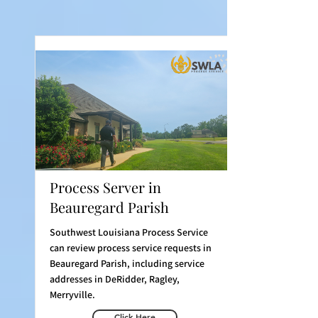
Process Server in
Beauregard Parish
Southwest Louisiana Process Service
can review process service requests in
Beauregard Parish, including service
addresses in DeRidder, Ragley,
Merryville.
Click Here