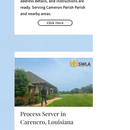
address details, and instructions are
ready. Serving Cameron Parish Parish
and nearby areas.
Click Here
Process Server in
Carencro, Louisiana