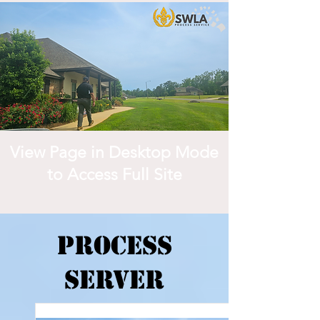
View Page in Desktop Mode
to Access Full Site
Process
Server