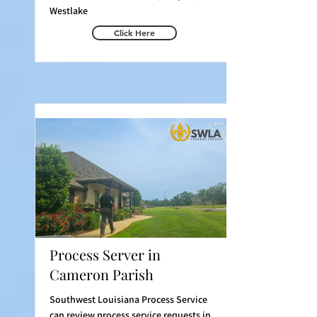
Westlake
Click Here
Process Server in
Cameron Parish
Southwest Louisiana Process Service
can review process service requests in