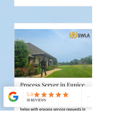
Process Server in Eunice,
Louisiana
Southwest Louisiana Process Service
helps with process service requests in
Eunice, Louisiana when documents,
address details, and instructions are
ready. Serving St. Landry Parish Parish