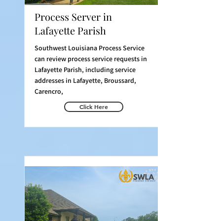
Process Server in
Lafayette Parish
Southwest Louisiana Process Service
can review process service requests in
Lafayette Parish, including service
addresses in Lafayette, Broussard,
Carencro,
Click Here