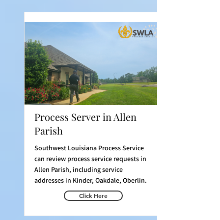
Process Server in Allen
Parish
Southwest Louisiana Process Service
can review process service requests in
Allen Parish, including service
addresses in Kinder, Oakdale, Oberlin.
Click Here