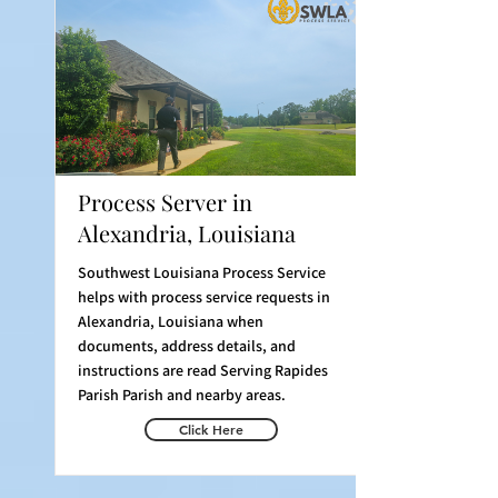
Process Server in
Alexandria, Louisiana
Southwest Louisiana Process Service
helps with process service requests in
Alexandria, Louisiana when
documents, address details, and
instructions are read Serving Rapides
Parish Parish and nearby areas.
Click Here