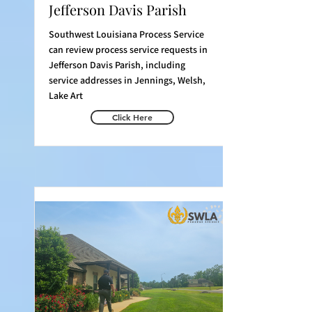
Jefferson Davis Parish
Southwest Louisiana Process Service
can review process service requests in
Jefferson Davis Parish, including
service addresses in Jennings, Welsh,
Lake Art
Click Here