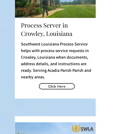
Process Server in
Crowley, Louisiana
Southwest Louisiana Process Service
helps with process service requests in
Crowley, Louisiana when documents,
address details, and instructions are
ready. Serving Acadia Parish Parish and
nearby areas.
Click Here