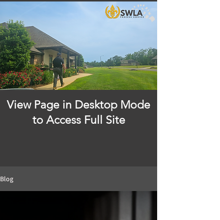
View Page in Desktop Mode
to Access Full Site
Blog