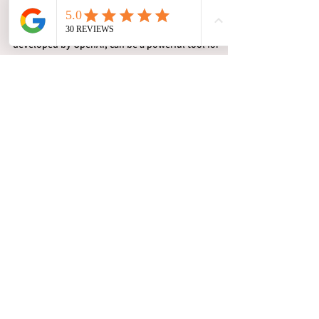
Investigation and Process
Serving Businesses
ChatGPT, which is a conversational AI model
developed by OpenAI, can be a powerful tool for
businesses in the private investigations.