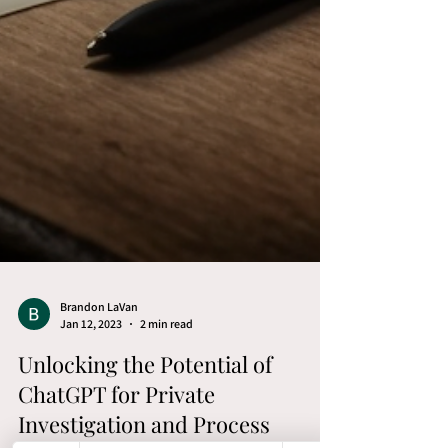
Brandon LaVan
Jan 12, 2023
2 min read
Unlocking the Potential of
ChatGPT for Private