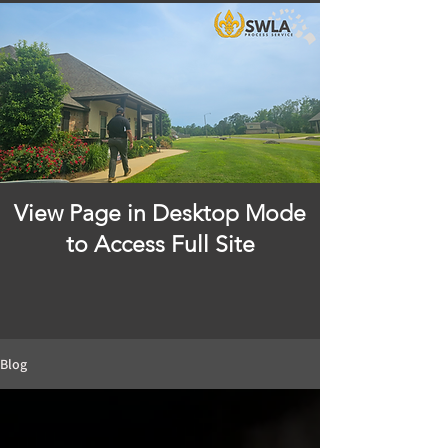
View Page in Desktop Mode
to Access Full Site
Blog