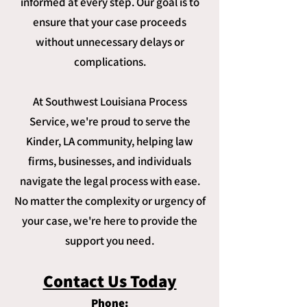
informed at every step. Our goal is to
ensure that your case proceeds
without unnecessary delays or
complications.
At Southwest Louisiana Process
Service, we're proud to serve the
Kinder, LA community, helping law
firms, businesses, and individuals
navigate the legal process with ease.
No matter the complexity or urgency of
your case, we're here to provide the
support you need.
Contact Us Today
Phone: