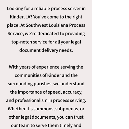
Looking for a reliable process server in
Kinder, LA? You've come to the right
place. At Southwest Louisiana Process
Service, we're dedicated to providing
top-notch service for all your legal
document delivery needs.
With years of experience serving the
communities of Kinder and the
surrounding parishes, we understand
the importance of speed, accuracy,
and professionalism in process serving.
Whether it's summons, subpoenas, or
other legal documents, you can trust
our team to serve them timely and