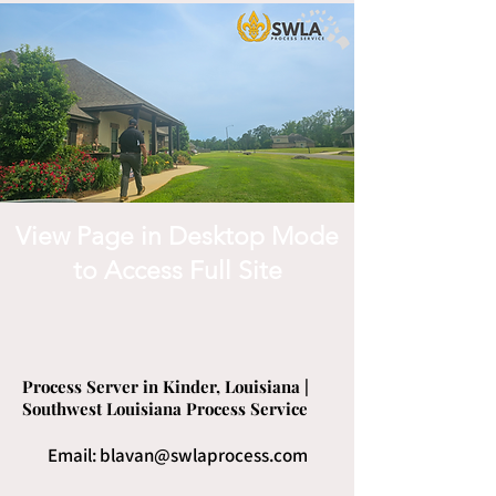
View Page in Desktop Mode
to Access Full Site
Process Server in Kinder, Louisiana |
Southwest Louisiana Process Service
Email:
blavan@swlaprocess.com