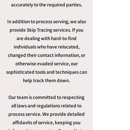
accurately to the required parties.
In addition to process serving, we also
provide Skip Tracing services. If you
are dealing with hard-to-find
individuals who have relocated,
changed their contact information, or
otherwise evaded service, our
sophisticated tools and techniques can
help track them down.
Our team is committed to respecting
all laws and regulations related to
process service. We provide detailed
affidavits of service, keeping you