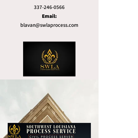
337-246-0566
Email:
blavan@swlaprocess.com