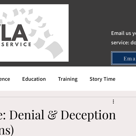
Email us y
service:
d
Ema
gence
Education
Training
Story Time
e: Denial & Deception
ns)