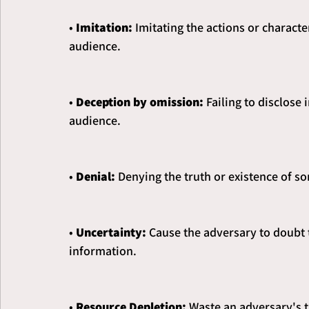
• 
Imitation: 
Imitating the actions or character
audience.
• 
Deception by omission: 
Failing to disclose
audience.
• 
Denial: 
Denying the truth or existence of s
• 
Uncertainty:
 Cause the adversary to doubt t
information.
• 
Resource Depletion: 
Waste an adversary's t