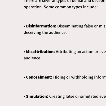
There are several types of denial and decept
operation. Some common types include:
•
 Disinformation:
 Disseminating false or mis
deceiving the audience.
• 
Misattribution: 
Attributing an action or ev
audience.
• 
Concealment:
 Hiding or withholding inform
• 
Simulation: 
Creating false or simulated eve