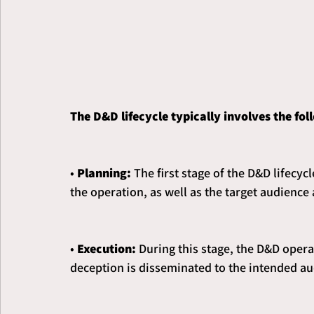
The D&D lifecycle typically involves the fol
• 
Planning:
 The first stage of the D&D lifecyc
the operation, as well as the target audience
• 
Execution:
 During this stage, the D&D opera
deception is disseminated to the intended au