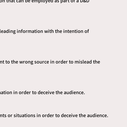
ion that can be employed as part of a D&D 
leading information with the intention of 
ent to the wrong source in order to mislead the 
ation in order to deceive the audience.
nts or situations in order to deceive the audience.