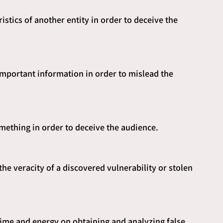
istics of another entity in order to deceive the 
 important information in order to mislead the 
omething in order to deceive the audience.
he veracity of a discovered vulnerability or stolen 
ime and energy on obtaining and analyzing false 