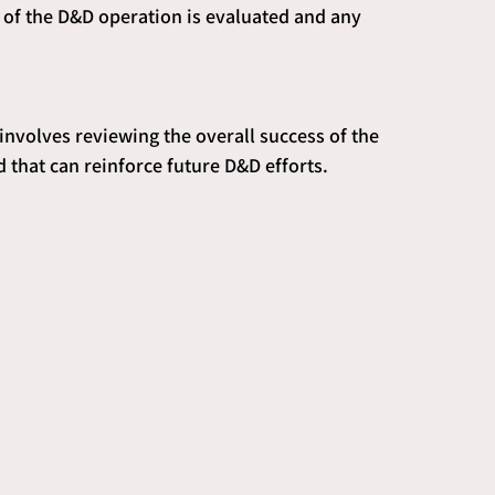
ss of the D&D operation is evaluated and any 
 involves reviewing the overall success of the 
 that can reinforce future D&D efforts.