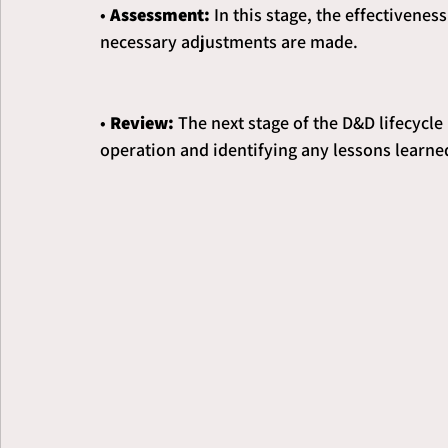
• 
Assessment:
 In this stage, the effectivene
necessary adjustments are made.
• 
Review: 
The next stage of the D&D lifecycle
operation and identifying any lessons learned