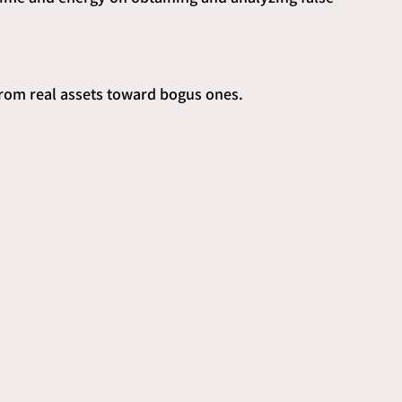
from real assets toward bogus ones.