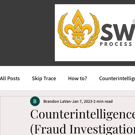
All Posts
Skip Trace
How to?
Counterintelli
Brandon LaVan
Jan 7, 2023
2 min read
Counterintelligenc
(Fraud Investigatio