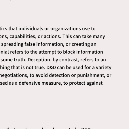
ctics that individuals or organizations use to 
ns, capabilities, or actions. This can take many 
 spreading false information, or creating an 
ial refers to the attempt to block information 
some truth. Deception, by contrast, refers to an 
ing that is not true. D&D can be used for a variety 
negotiations, to avoid detection or punishment, or 
used as a defensive measure, to protect against 