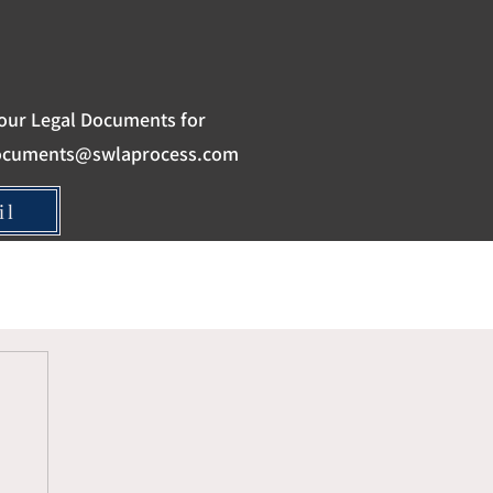
our Legal Documents for
ocuments@swlaprocess.com
il