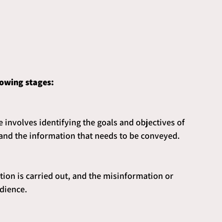
lowing stages:
le involves identifying the goals and objectives of 
 and the information that needs to be conveyed.
tion is carried out, and the misinformation or 
dience.