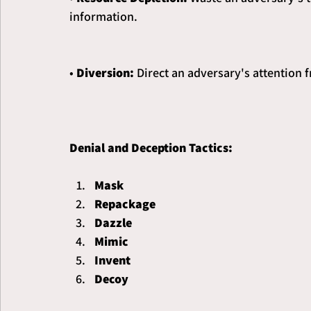
information.
• 
Diversion: 
Direct an adversary's attention 
Denial and Deception Tactics:
Mask
Repackage
Dazzle
Mimic
Invent
Decoy