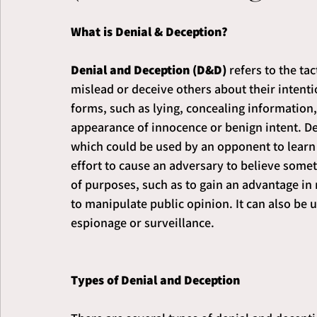
What is Denial & Deception?
Denial and Deception (D&D)
 refers to the ta
mislead or deceive others about their intentio
forms, such as lying, concealing information,
appearance of innocence or benign intent. Den
which could be used by an opponent to learn 
effort to cause an adversary to believe someth
of purposes, such as to gain an advantage in 
to manipulate public opinion. It can also be 
espionage or surveillance.
Types of Denial and Deception