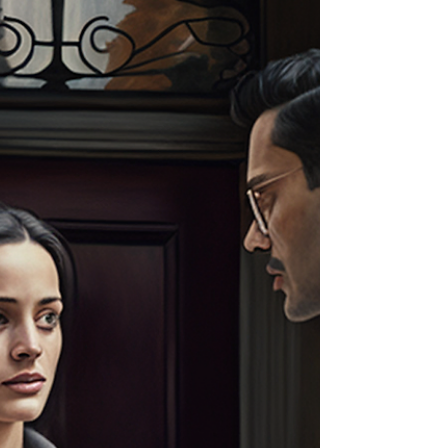
process server in Louisiana? Look no further!