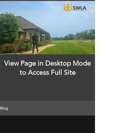
View Page in Desktop Mode
to Access Full Site
Blog