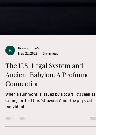
Brandon LaVan
May 22, 2023
5 min read
The U.S. Legal System and
Ancient Babylon: A Profound
Connection
When a summons is issued by a court, it's seen as a