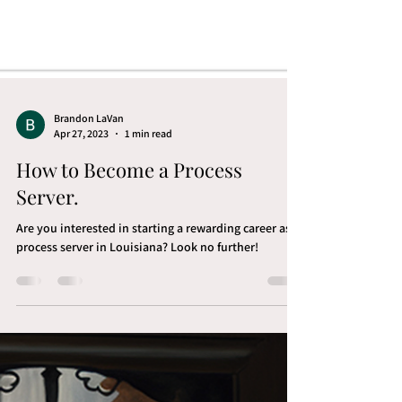
Brandon LaVan
Apr 27, 2023
1 min read
How to Become a Process
Server.
Are you interested in starting a rewarding career as a