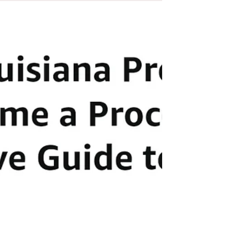
calling forth of this 'strawman', not the physical
individual.