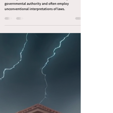
Understanding Sovereign
Citizens for Process Servers
Sovereign citizens are individuals who reject
governmental authority and often employ
unconventional interpretations of laws.