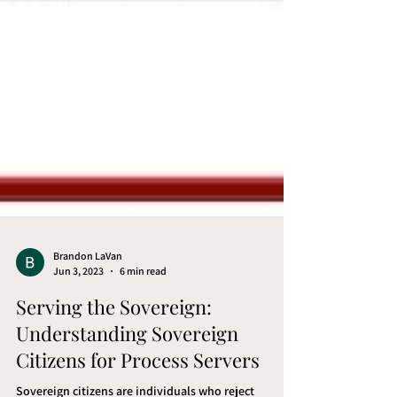
Brandon LaVan
Jun 3, 2023
6 min read
Serving the Sovereign: