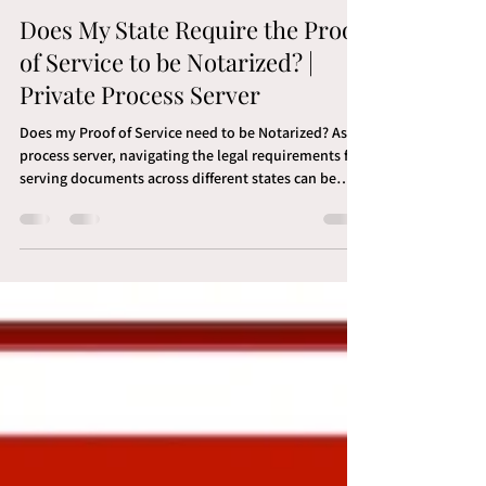
Brandon LaVan
Mar 24, 2024
3 min read
Does My State Require the Proof
of Service to be Notarized? |
Private Process Server
Does my Proof of Service need to be Notarized? As a
process server, navigating the legal requirements for
serving documents across different states can be
challenging. Among these requirements, whether or
not a Proof of Service needs to be notarized is a
crucial detail that varies from one jurisdiction to
another. To help you quickly identify what each state
mandates, we’ve compiled an alphabetical list
detailing if a state requires notarization of a proof of
service. States