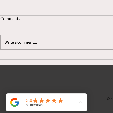
Comments
Write a comment...
Secrets to Growing Your
We Serve F
Process Serving Business
& Complaints
©20