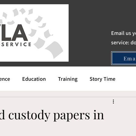
Email us y
service:
d
Ema
gence
Education
Training
Story Time
d custody papers in