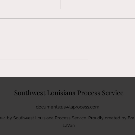
ederal Summons
We Serve Federal Summon
 in Pineville, LA
& Complaints in Jennings, 
Southwest Louisiana Process Service
documents@swlaprocess.com
24 by Southwest Louisiana Process Service. Proudly created by Br
LaVan