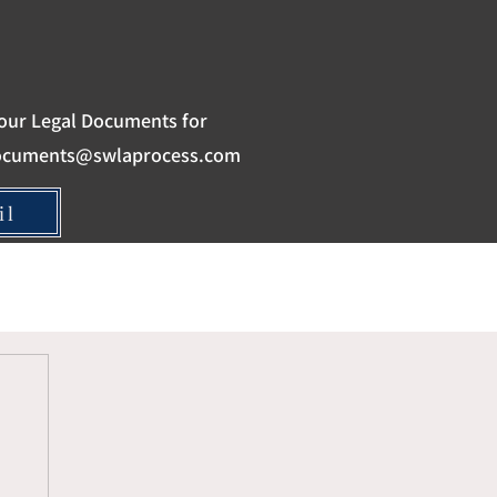
our Legal Documents for
ocuments@swlaprocess.com
il