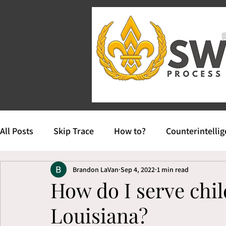
All Posts
Skip Trace
How to?
Counterintelli
Brandon LaVan
Sep 4, 2022
1 min read
How do I serve chil
Louisiana?