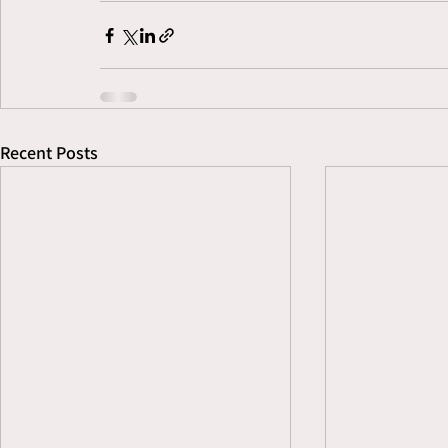
Recent Posts