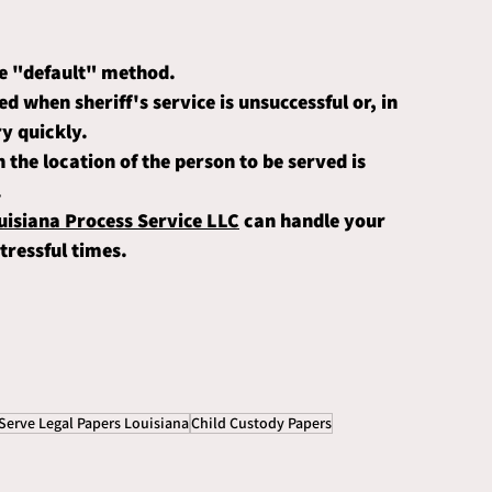
the "default" method. 
ed when sheriff's service is unsuccessful or, in 
y quickly. 
n the location of the person to be served is 
.
isiana Process Service LLC
 can handle your 
tressful times. 
Serve Legal Papers Louisiana
Child Custody Papers