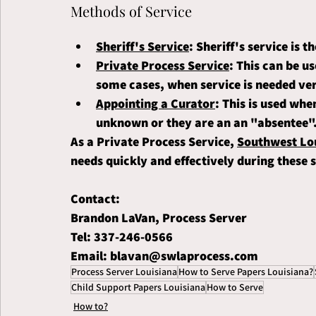
Methods of Service
Sheriff's Service
: Sheriff's service is 
Private Process Service
: This can be us
some cases, when service is needed ver
Appointing a Curator
: This is used whe
unknown or they are an an "absentee"
As a Private Process Service, 
Southwest Lou
needs quickly and effectively during these s
Contact:
Brandon LaVan, Process Server
Tel: 337-246-0566
Email: blavan@swlaprocess.com
Process Server Louisiana
How to Serve Papers Louisiana?
Child Support Papers Louisiana
How to Serve
How to?