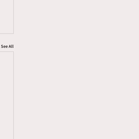
See All