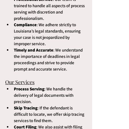
trained to handle all aspects of process 
serving with discretion and 
professionalism.
Compliance
: We adhere strictly to 
Louisiana’s legal standards, ensuring 
your case is not jeopardized by 
improper service.
Timely and Accurate
: We understand 
the importance of deadlines in legal 
proceedings and strive to provide 
prompt and accurate service.
Our Services
Process Serving
: We handle the 
delivery of legal documents with 
precision.
Skip Tracing
: If the defendant is 
difficult to locate, we offer skip tracing 
services to find them.
Court Filing
: We also assist with filing 