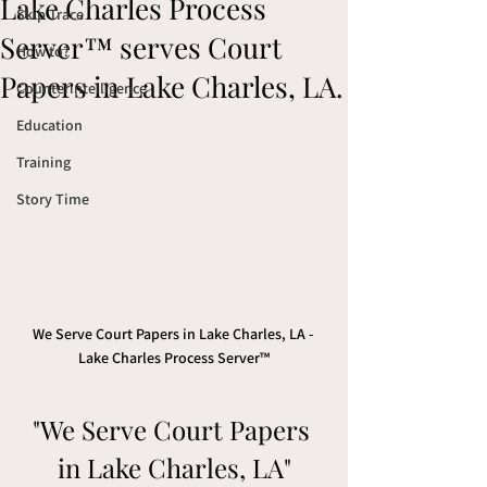
Lake Charles Process
Skip Trace
Server™ serves Court
How to?
Papers in Lake Charles, LA.
Counterintelligence
Education
Training
Story Time
We Serve Court Papers in Lake Charles, LA - 
Lake Charles Process Server™
"We Serve Court Papers 
in Lake Charles, LA"