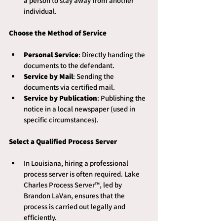
a person to stay away from another 
individual.
Choose the Method of Service
Personal Service
: Directly handing the 
documents to the defendant.
Service by Mail
: Sending the 
documents via certified mail.
Service by Publication
: Publishing the 
notice in a local newspaper (used in 
specific circumstances).
Select a Qualified Process Server
In Louisiana, hiring a professional 
process server is often required. Lake 
Charles Process Server™, led by 
Brandon LaVan, ensures that the 
process is carried out legally and 
efficiently.