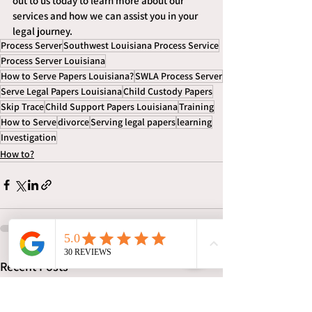
out to us today to learn more about our 
services and how we can assist you in your 
legal journey.
Process Server
Southwest Louisiana Process Service
Process Server Louisiana
How to Serve Papers Louisiana?
SWLA Process Server
Serve Legal Papers Louisiana
Child Custody Papers
Skip Trace
Child Support Papers Louisiana
Training
How to Serve
divorce
Serving legal papers
learning
Investigation
How to?
See All
Recent Posts