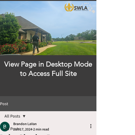
View Page in Desktop Mode
to Access Full Site
Post
All Posts
Brandon LaVan
All Posts
Jun 17, 2024
2 min read