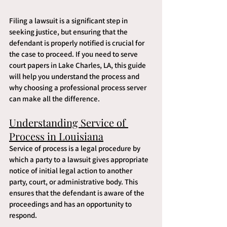
Filing a lawsuit is a significant step in 
seeking justice, but ensuring that the 
defendant is properly notified is crucial for 
the case to proceed. If you need to serve 
court papers in Lake Charles, LA, this guide 
will help you understand the process and 
why choosing a professional process server 
can make all the difference.
Understanding Service of 
Process in Louisiana
Service of process is a legal procedure by 
which a party to a lawsuit gives appropriate 
notice of initial legal action to another 
party, court, or administrative body. This 
ensures that the defendant is aware of the 
proceedings and has an opportunity to 
respond.