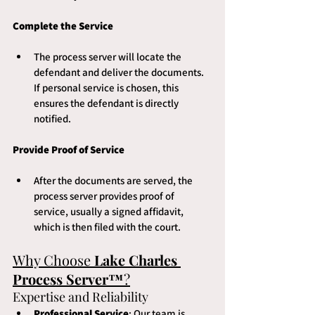
Complete the Service
The process server will locate the 
defendant and deliver the documents. 
If personal service is chosen, this 
ensures the defendant is directly 
notified.
Provide Proof of Service
After the documents are served, the 
process server provides proof of 
service, usually a signed affidavit, 
which is then filed with the court.
Why Choose 
Lake Charles 
Process Server™
?
Expertise and Reliability
Professional Service
: Our team is 