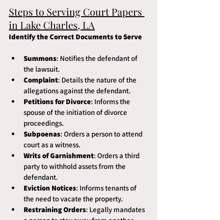
Steps to Serving Court Papers 
in Lake Charles, LA
Identify the Correct Documents to Serve
Summons
: Notifies the defendant of 
the lawsuit.
Complaint
: Details the nature of the 
allegations against the defendant.
Petitions for Divorce
: Informs the 
spouse of the initiation of divorce 
proceedings.
Subpoenas
: Orders a person to attend 
court as a witness.
Writs of Garnishment
: Orders a third 
party to withhold assets from the 
defendant.
Eviction Notices
: Informs tenants of 
the need to vacate the property.
Restraining Orders
: Legally mandates 