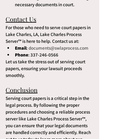
necessary documents in court.
Contact Us
For those who need to serve court papers in 
Lake Charles, LA, Lake Charles Process 
Server™ is here to help. Contact us at:
Email
: 
documents@swlaprocess.com
Phone
: 337-246-0566
Let us take the stress out of serving court 
papers, ensuring your lawsuit proceeds 
smoothly.
Conclusion
Serving court papers is a critical step in the 
legal process. By following the proper 
procedures and choosing a reliable process 
server like Lake Charles Process Server™, 
you can ensure that your legal documents 
are handled correctly and efficiently. Reach 