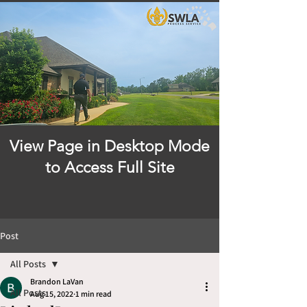
View Page in Desktop Mode
to Access Full Site
Post
All Posts
Brandon LaVan
All Posts
Aug 15, 2022
1 min read