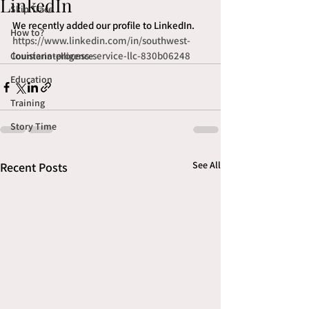
LinkedIn
Skip Trace
We recently added our profile to LinkedIn. 
How to?
https://www.linkedin.com/in/southwest-
louisiana-process-service-llc-830b06248
Counterintelligence
Education
Training
Story Time
See All
Recent Posts