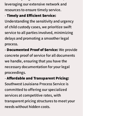
leveraging our extensive network and 
resources to ensure timely service.
- 
Timely and Efficient Service:
Understanding the sensitivity and urgency 
of child custody cases, we prioritize swift 
service to all parties involved, minimizing 
delays and promoting a smoother legal 
process.
- 
Documented Proof of Service:
 We provide 
concrete proof of service for all documents 
we handle, ensuring that you have the 
necessary documentation for your legal 
proceedings.
- 
Affordable and Transparent Pricing:
Southwest Louisiana Process Service is 
committed to offering our specialized 
services at competitive rates, with 
transparent pricing structures to meet your 
needs without hidden costs.