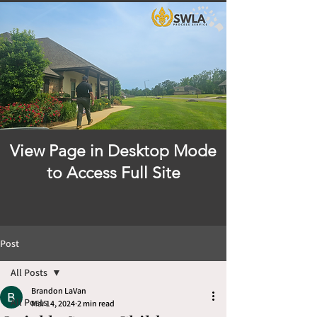
View Page in Desktop Mode
to Access Full Site
Post
All Posts
Brandon LaVan
All Posts
Mar 14, 2024
2 min read