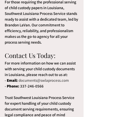
For those requiring the professional serving 
of child custody papers in Louisiana, 
Southwest Louisiana Process Service stands 
ready to assist with a dedicated team, led by 
Brandon LaVan. Our commitment to 
efficiency, reliability, and professionalism 
makes us the go-to agency for all your 
process serving needs.
Contact Us Today:
For more information on how we can assist 
with serving your child custody documents 
in Louisiana, please reach out to us at:
- 
Email:
documents@swlaprocess.com
- 
Phone:
 337-246-0566
Trust Southwest Louisiana Process Service 
for expert handling of your child custody 
document serving requirements, ensuring 
legal compliance and peace of mind 