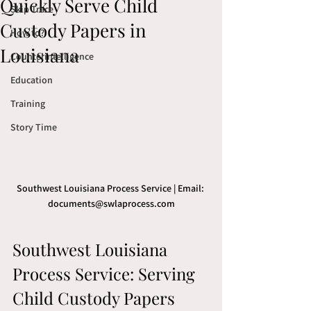
Quickly Serve Child
Skip Trace
Custody Papers in
How to?
Louisiana
Counterintelligence
Education
Training
Story Time
Southwest Louisiana Process Service | Email: 
documents@swlaprocess.com
Southwest Louisiana 
Process Service: Serving 
Child Custody Papers