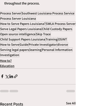
throughout the process.
Process Server
Southwest Louisiana Process Service
Process Server Louisiana
How to Serve Papers Louisiana?
SWLA Process Server
Serve Legal Papers Louisiana
Child Custody Papers
Open source intelligence
Skip Trace
Child Support Papers Louisiana
Training
OSINT
How to Serve
Guide
Private Investigator
divorce
Serving legal papers
learning
Personal Information
Investigation
How to?
Education
See All
Recent Posts