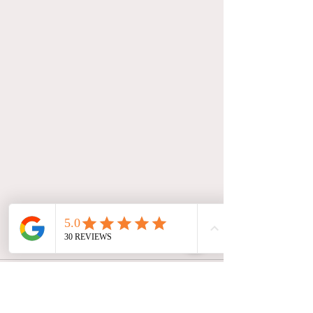
Comments