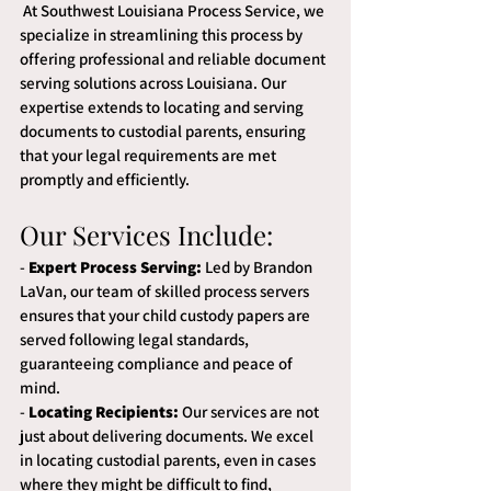
 At Southwest Louisiana Process Service, we 
specialize in streamlining this process by 
offering professional and reliable document 
serving solutions across Louisiana. Our 
expertise extends to locating and serving 
documents to custodial parents, ensuring 
that your legal requirements are met 
promptly and efficiently.
Our Services Include:
- 
Expert Process Serving:
 Led by Brandon 
LaVan, our team of skilled process servers 
ensures that your child custody papers are 
served following legal standards, 
guaranteeing compliance and peace of 
mind.
- 
Locating Recipients:
 Our services are not 
just about delivering documents. We excel 
in locating custodial parents, even in cases 
where they might be difficult to find, 