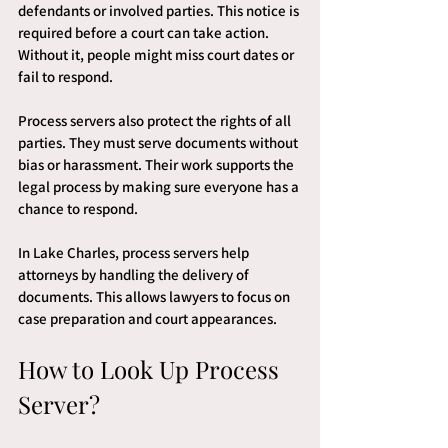
defendants or involved parties. This notice is 
required before a court can take action. 
Without it, people might miss court dates or 
fail to respond.
Process servers also protect the rights of all 
parties. They must serve documents without 
bias or harassment. Their work supports the 
legal process by making sure everyone has a 
chance to respond.
In Lake Charles, process servers help 
attorneys by handling the delivery of 
documents. This allows lawyers to focus on 
case preparation and court appearances.
How to Look Up Process 
Server?