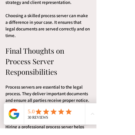
strategy and client representation.
Choosing a skilled process server can make 
a difference in your case. It ensures that 
legal documents are served correctly and on 
time.
Final Thoughts on 
Process Server 
Responsibilities
Process servers are essential to the legal 
process. They deliver important documents 
and ensure all parties receive proper notice. 
In Lake Charles, their role is governed by 
strict rules to protect fairness.
Hiring a professional process server helps 
avoid mistakes and delays. It also provides 