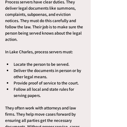
Process servers have clear duties. They 
deliver legal documents like summons, 
complaints, subpoenas, and eviction 
notices. They must do this carefully and 
follow the law. Their job is to make sure the 
person being served knows about the legal 
action.
In Lake Charles, process servers must:
Locate the person to be served.
Deliver the documents in person or by 
other legal means.
Provide proof of service to the court.
Follow all local and state rules for 
serving papers.
They often work with attorneys and law 
firms. They help move cases forward by 
ensuring all parties get the necessary 
documents. Without proper service, cases 