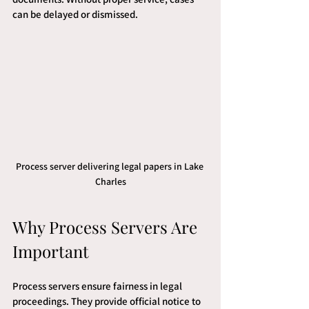
can be delayed or dismissed.
Process server delivering legal papers in Lake 
Charles
Why Process Servers Are 
Important
Process servers ensure fairness in legal 
proceedings. They provide official notice to 