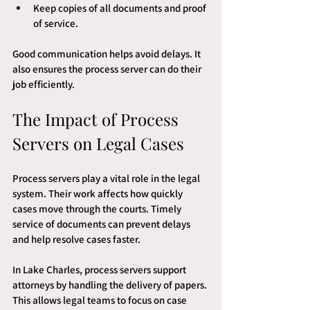
Keep copies of all documents and proof 
of service.
Good communication helps avoid delays. It 
also ensures the process server can do their 
job efficiently.
The Impact of Process 
Servers on Legal Cases
Process servers play a vital role in the legal 
system. Their work affects how quickly 
cases move through the courts. Timely 
service of documents can prevent delays 
and help resolve cases faster.
In Lake Charles, process servers support 
attorneys by handling the delivery of papers. 
This allows legal teams to focus on case 