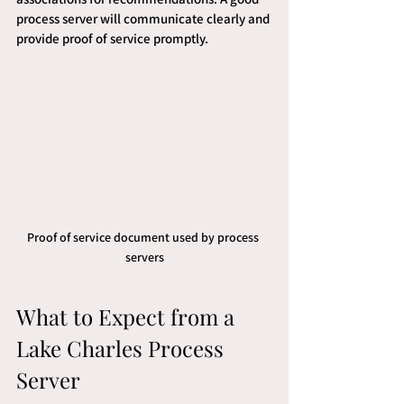
process server will communicate clearly and 
provide proof of service promptly.
Proof of service document used by process 
servers
What to Expect from a 
Lake Charles Process 
Server