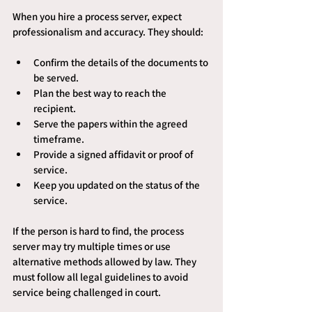
When you hire a process server, expect 
professionalism and accuracy. They should:
Confirm the details of the documents to 
be served.
Plan the best way to reach the 
recipient.
Serve the papers within the agreed 
timeframe.
Provide a signed affidavit or proof of 
service.
Keep you updated on the status of the 
service.
If the person is hard to find, the process 
server may try multiple times or use 
alternative methods allowed by law. They 
must follow all legal guidelines to avoid 
service being challenged in court.