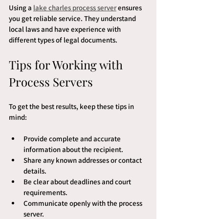
Using a 
lake charles process server
 ensures 
you get reliable service. They understand 
local laws and have experience with 
different types of legal documents.
Tips for Working with 
Process Servers
To get the best results, keep these tips in 
mind:
Provide complete and accurate 
information about the recipient.
Share any known addresses or contact 
details.
Be clear about deadlines and court 
requirements.
Communicate openly with the process 
server.