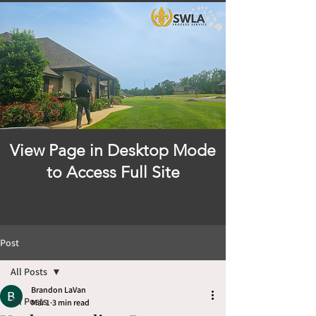
View Page in Desktop Mode
to Access Full Site
Post
All Posts
Brandon LaVan
All Posts
Mar 1
3 min read