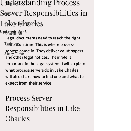
Understanding Process
Skip Trace
Server Responsibilities in
How to?
Lake Charles
Counterintelligence
Updated:
Mar 5
Education
Legal documents need to reach the right 
Training
people on time. This is where process 
servers come in. They deliver court papers 
Story Time
and other legal notices. Their role is 
important in the legal system. I will explain 
what process servers do in Lake Charles. I 
will also share how to find one and what to 
expect from their service.
Process Server 
Responsibilities in Lake 
Charles