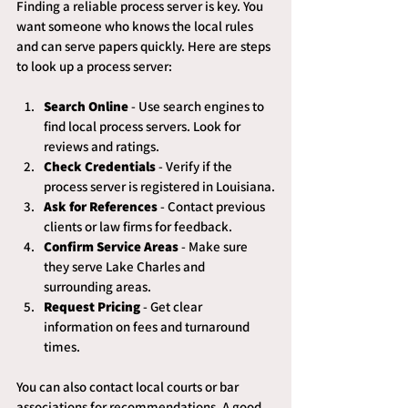
Finding a reliable process server is key. You 
want someone who knows the local rules 
and can serve papers quickly. Here are steps 
to look up a process server:
Search Online
 - Use search engines to 
find local process servers. Look for 
reviews and ratings.
Check Credentials
 - Verify if the 
process server is registered in Louisiana.
Ask for References
 - Contact previous 
clients or law firms for feedback.
Confirm Service Areas
 - Make sure 
they serve Lake Charles and 
surrounding areas.
Request Pricing
 - Get clear 
information on fees and turnaround 
times.
You can also contact local courts or bar 
associations for recommendations. A good 